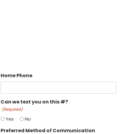
Home Phone
Can we text you on this #?
(Required)
Yes
No
Preferred Method of Communication