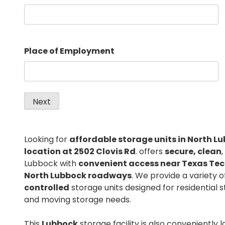
Place of Employment
Looking for
affordable storage units in North L
location at 2502 Clovis Rd
. offers
secure, clean
Lubbock with
convenient access near Texas Tec
North Lubbock roadways
. We provide a variety 
controlled
storage units designed for residential 
and moving storage needs.
This
Lubbock
storage facility is also conveniently 