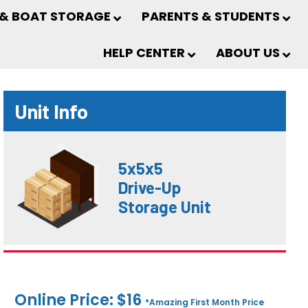
 & BOAT STORAGE
PARENTS & STUDENTS
HELP CENTER
ABOUT US
Unit Info
5x5x5
Drive-Up
Storage Unit
Online Price: $16
*Amazing First Month Price