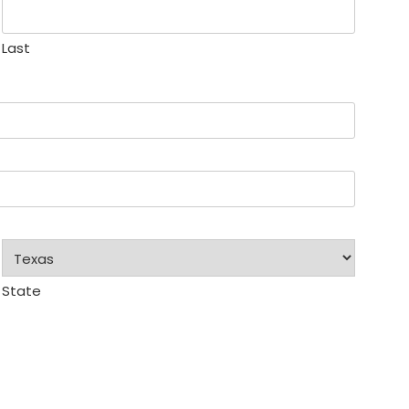
Last
State