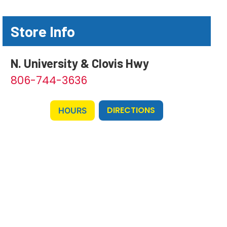
Store Info
N. University & Clovis Hwy
806-744-3636
DIRECTIONS
HOURS