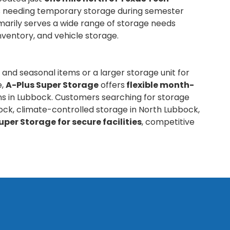
nts needing temporary storage during semester
marily serves a wide range of storage needs
inventory, and vehicle storage.
 and seasonal items or a larger storage unit for
e,
A-Plus Super Storage
offers
flexible month-
ns in Lubbock. Customers searching for storage
ock, climate-controlled storage in North Lubbock,
uper Storage for secure facilities
, competitive