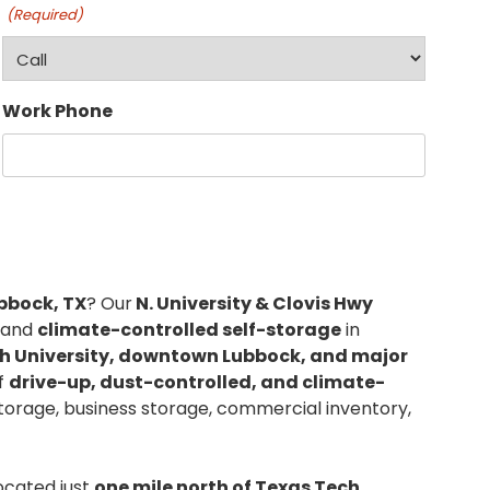
(Required)
Work Phone
ubbock, TX
? Our
N. University & Clovis Hwy
, and
climate-controlled self-storage
in
h University, downtown Lubbock, and major
of
drive-up, dust-controlled, and climate-
storage, business storage, commercial inventory,
located just
one mile north of Texas Tech