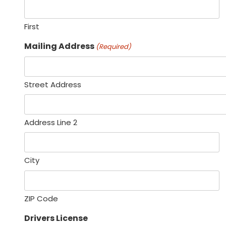
First
Mailing Address
(Required)
Street Address
Address Line 2
City
ZIP Code
Drivers License