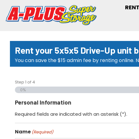
RENT
Rent your 5x5x5 Drive-Up unit 
You can save the $15 admin fee by renting online. N
Step
1
of
4
0%
Personal Information
Required fields are indicated with an asterisk (*).
Name
(Required)