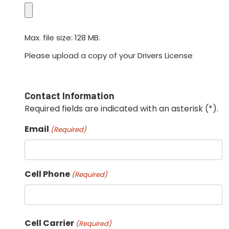
Max. file size: 128 MB.
Please upload a copy of your Drivers License
Contact Information
Required fields are indicated with an asterisk (*).
Email
(Required)
Cell Phone
(Required)
Cell Carrier
(Required)