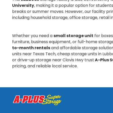
University
, making it a popular option for stude
breaks or summer moves. However, our facility pri
including household storage, office storage, retail 
Whether you need a
small storage unit
for boxes
furniture, business equipment, or full-home storag
to-month rentals
and affordable storage solutio
units near Texas Tech, cheap storage units in Lubb
or drive-up storage near Clovis Hwy trust
A-Plus S
pricing, and reliable local service.