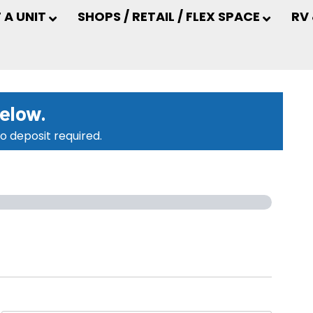
 A UNIT
SHOPS / RETAIL / FLEX SPACE
RV
below.
o deposit required.