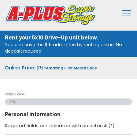
Rent your 5x10 Drive-Up unit below.
You can save the $15 admin fee by renting online. No
deposit required.
Online Price: 29
*Amazing First Month Price
Step
1
of
4
0%
Personal Information
Required fields are indicated with an asterisk (*).