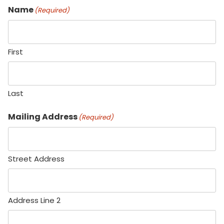
Name
(Required)
First
Last
Mailing Address
(Required)
Street Address
Address Line 2