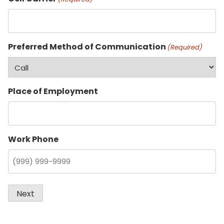
Preferred Method of Communication
(Required)
Place of Employment
Work Phone
Next