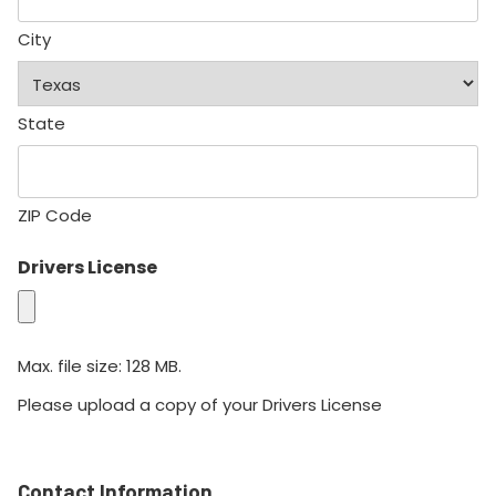
City
State
ZIP Code
Drivers License
Max. file size: 128 MB.
Please upload a copy of your Drivers License
Contact Information