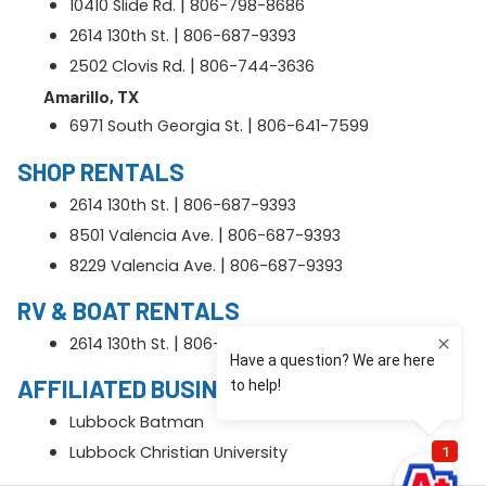
|
10410 Slide Rd.
806-798-8686
|
2614 130th St.
806-687-9393
|
2502 Clovis Rd.
806-744-3636
Amarillo, TX
|
6971 South Georgia St.
806-641-7599
SHOP RENTALS
|
2614 130th St.
806-687-9393
|
8501 Valencia Ave.
806-687-9393
|
8229 Valencia Ave.
806-687-9393
RV & BOAT RENTALS
|
2614 130th St.
806-687-9393
AFFILIATED BUSINESS
Lubbock Batman
Lubbock Christian University