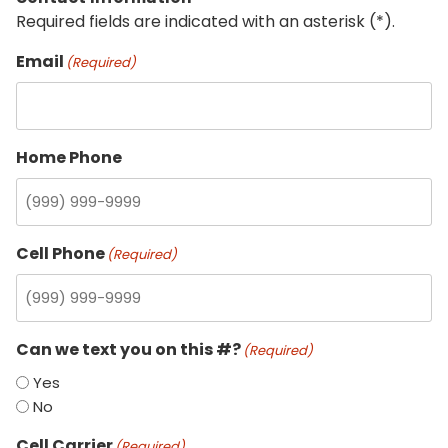
Required fields are indicated with an asterisk (*).
Email
(Required)
Home Phone
Cell Phone
(Required)
Can we text you on this #?
(Required)
Yes
No
Cell Carrier
(Required)