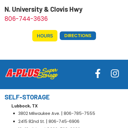
N. University & Clovis Hwy
806-744-3636
DIRECTIONS
HOURS
SELF-STORAGE
Lubbock, TX
|
3802 Milwaukee Ave.
806-785-7555
|
2415 82nd St.
806-745-6906