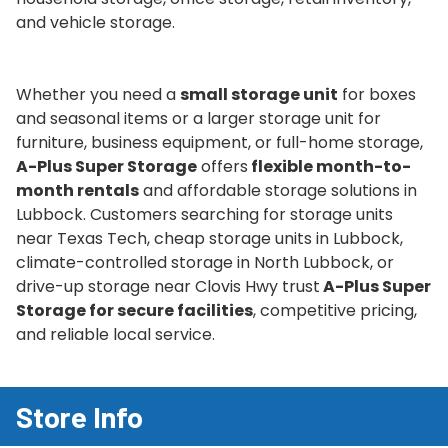
and vehicle storage.
Whether you need a
small storage unit
for boxes
and seasonal items or a larger storage unit for
furniture, business equipment, or full-home storage,
A-Plus Super Storage
offers
flexible month-to-
month rentals
and affordable storage solutions in
Lubbock. Customers searching for storage units
near Texas Tech, cheap storage units in Lubbock,
climate-controlled storage in North Lubbock, or
drive-up storage near Clovis Hwy trust
A-Plus Super
Storage for secure facilities
, competitive pricing,
and reliable local service.
Store Info