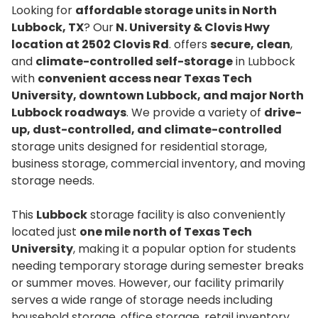
Looking for
affordable storage units in North
Lubbock, TX
? Our
N. University & Clovis Hwy
location at 2502 Clovis Rd
. offers
secure, clean
,
and
climate-controlled self-storage
in Lubbock
with
convenient access near Texas Tech
University, downtown Lubbock, and major North
Lubbock roadways
. We provide a variety of
drive-
up, dust-controlled, and climate-controlled
storage units designed for residential storage,
business storage, commercial inventory, and moving
storage needs.
This
Lubbock
storage facility is also conveniently
located just
one mile north of Texas Tech
University
, making it a popular option for students
needing temporary storage during semester breaks
or summer moves. However, our facility primarily
serves a wide range of storage needs including
household storage, office storage, retail inventory,