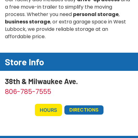
a free move-in trailer to simplify the moving
process. Whether you need
personal storage
,
business storage
, or extra garage space in West
Lubbock, we provide reliable storage at an
affordable price.
Store Info
38th & Milwaukee Ave.
806-785-7555
DIRECTIONS
HOURS