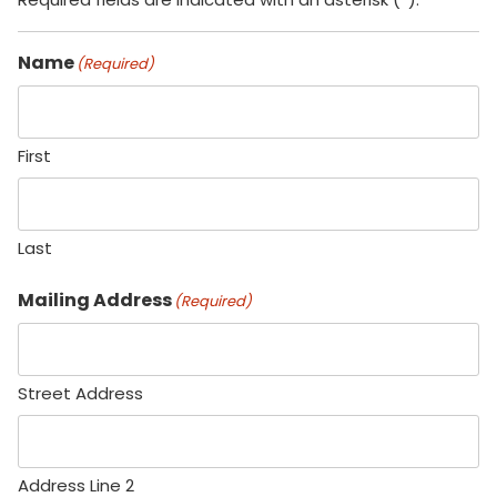
Name
(Required)
First
Last
Mailing Address
(Required)
Street Address
Address Line 2