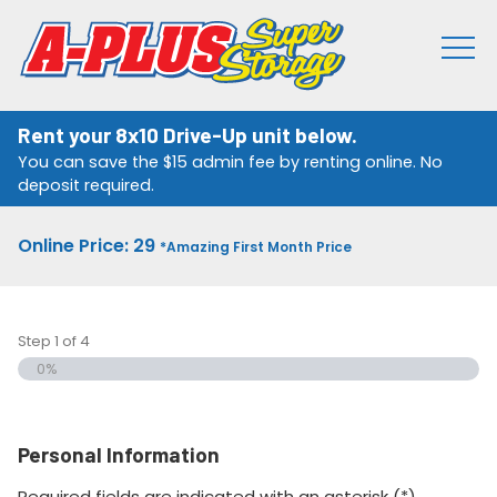
Rent your 8x10 Drive-Up unit below.
You can save the $15 admin fee by renting online. No
deposit required.
Online Price: 29
*Amazing First Month Price
Step
1
of
4
0%
Personal Information
Required fields are indicated with an asterisk (*).