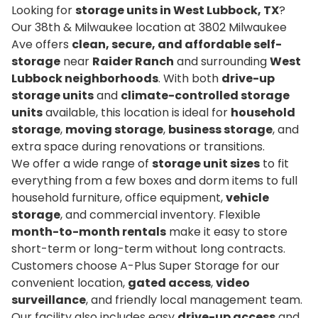
Looking for
storage units in West Lubbock, TX
?
Our 38th & Milwaukee location at 3802 Milwaukee
Ave offers
clean, secure, and affordable self-
storage
near
Raider Ranch
and surrounding
West
Lubbock neighborhoods
. With both
drive-up
storage units
and
climate-controlled storage
units
available, this location is ideal for
household
storage
,
moving storage
,
business storage
, and
extra space during renovations or transitions.
We offer a wide range of
storage unit sizes
to fit
everything from a few boxes and dorm items to full
household furniture, office equipment,
vehicle
storage
, and commercial inventory. Flexible
month-to-month rentals
make it easy to store
short-term or long-term without long contracts.
Customers choose A-Plus Super Storage for our
convenient location,
gated access
,
video
surveillance
, and friendly local management team.
Our facility also includes easy
drive-up access
and