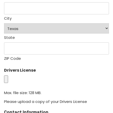
City
State
ZIP Code
Drivers License
Max. file size: 128 MB.
Please upload a copy of your Drivers License
Contact Information