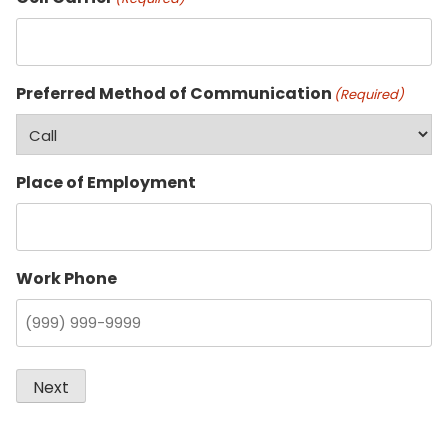
Preferred Method of Communication
(Required)
Place of Employment
Work Phone
Next