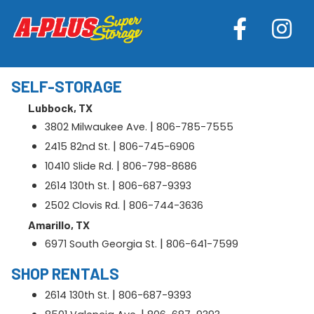
SELF-STORAGE
Lubbock, TX
|
3802 Milwaukee Ave.
806-785-7555
|
2415 82nd St.
806-745-6906
|
10410 Slide Rd.
806-798-8686
|
2614 130th St.
806-687-9393
|
2502 Clovis Rd.
806-744-3636
Amarillo, TX
|
6971 South Georgia St.
806-641-7599
SHOP RENTALS
|
2614 130th St.
806-687-9393