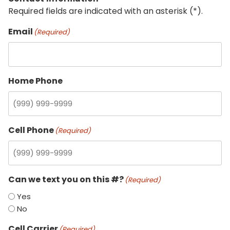
Required fields are indicated with an asterisk (*).
Email
(Required)
Home Phone
Cell Phone
(Required)
Can we text you on this #?
(Required)
Yes
No
Cell Carrier
(Required)