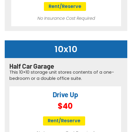
Rent/Reserve
No Insurance Cost Required
10x10
Half Car Garage​
This 10×10 storage unit stores contents of a one-
bedroom or a double office suite.
Drive Up
$40
Rent/Reserve