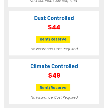
No Insurance Cost Required
Dust Controlled
$44
Rent/Reserve
No Insurance Cost Required
Climate Controlled
$49
Rent/Reserve
No Insurance Cost Required