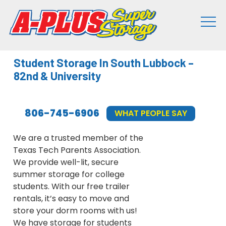
Student Storage In South Lubbock –
82nd & University
806-745-6906
WHAT PEOPLE SAY
We are a trusted member of the
Texas Tech Parents Association.
We provide well-lit, secure
summer storage for college
students. With our free trailer
rentals, it’s easy to move and
store your dorm rooms with us!
We have storage for students