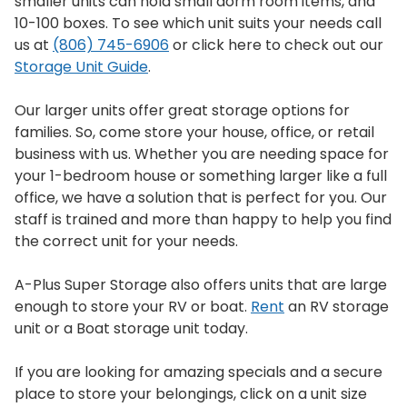
smaller units can hold small dorm room items, and
10-100 boxes. To see which unit suits your needs call
us at
(806) 745-6906
or click here to check out our
Storage Unit Guide
.
Our larger units offer great storage options for
families. So, come store your house, office, or retail
business with us. Whether you are needing space for
your 1-bedroom house or something larger like a full
office, we have a solution that is perfect for you. Our
staff is trained and more than happy to help you find
the correct unit for your needs.
A-Plus Super Storage also offers units that are large
enough to store your RV or boat.
Rent
an RV storage
unit or a Boat storage unit today.
If you are looking for amazing specials and a secure
place to store your belongings, click on a unit size