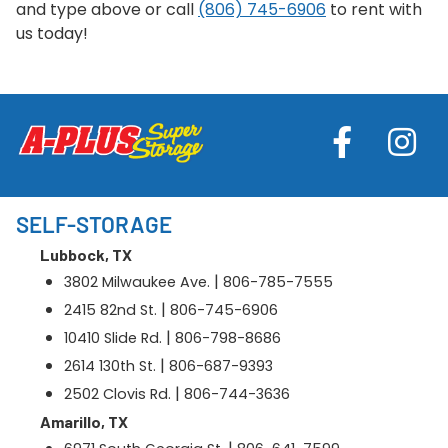
and type above or call
(806) 745-6906
to rent with
us today!
SELF-STORAGE
Lubbock, TX
|
3802 Milwaukee Ave.
806-785-7555
|
2415 82nd St.
806-745-6906
|
10410 Slide Rd.
806-798-8686
|
2614 130th St.
806-687-9393
|
2502 Clovis Rd.
806-744-3636
Amarillo, TX