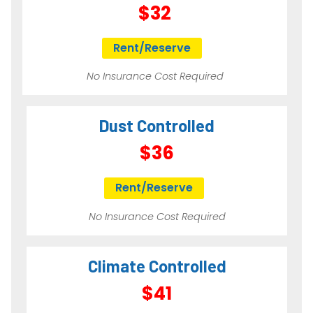
$32
Rent/Reserve
No Insurance Cost Required
Dust Controlled
$36
Rent/Reserve
No Insurance Cost Required
Climate Controlled
$41