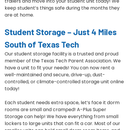
trailers and move into your student unit today! We
keep student’s things safe during the months they
are at home.
Student Storage – Just 4 Miles
South of Texas Tech
Our student storage facility is a trusted and proud
member of the Texas Tech Parent Association. We
have a unit to fit your needs! You can now rent a
well-maintained and secure, drive-up, dust-
controlled, or climate-controlled storage unit online
today!
Each student needs extra space, let’s face it dorm
rooms are small and cramped! A-Plus Super
Storage can help! We have everything from small
lockers to large units that can fit a car. Most of our