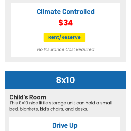
Climate Controlled
$34
Rent/Reserve
No Insurance Cost Required
8x10
Child's Room​
This 8×10 nice little storage unit can hold a small
bed, blankets, kid’s chairs, and desks.
Drive Up