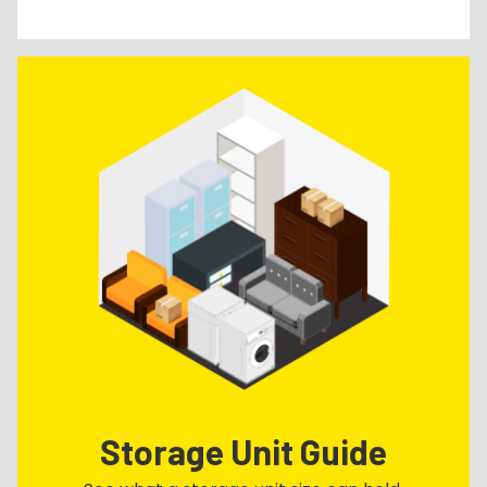
Storage Unit Guide