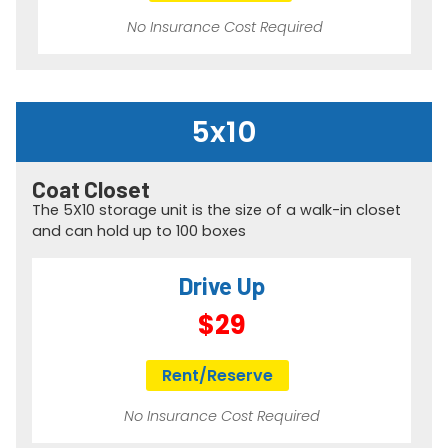
No Insurance Cost Required
5x10
Coat Closet
The 5X10 storage unit is the size of a walk-in closet
and can hold up to 100 boxes
Drive Up
$29
Rent/Reserve
No Insurance Cost Required