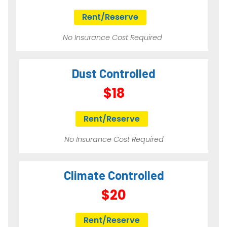
Rent/Reserve
No Insurance Cost Required
Dust Controlled
$18
Rent/Reserve
No Insurance Cost Required
Climate Controlled
$20
Rent/Reserve