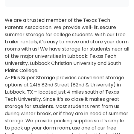
We are a trusted member of the Texas Tech
Parents Association. We provide well-lit, secure
summer storage for college students. With our free
trailer rentals, it’s easy to move and store your dorm
rooms with us! We have storage for students near all
of the major universities in Lubbock: Texas Tech
University, Lubbock Christian University and South
Plains College.
A-Plus Super Storage provides convenient storage
options at 2415 82nd Street (82nd & University) in
Lubbock, TX – located just 4 miles south of Texas
Tech University. Since it’s so close it makes great
storage for students. Most students rent from us
during winter break, or if they are in need of summer
storage. We provide packing supplies so it’s simple
to pack up your dorm room, use one of our free