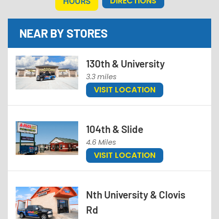
DIRECTIONS
HOURS
NEAR BY STORES
130th & University
3.3 miles
VISIT LOCATION
104th & Slide
4.6 Miles
VISIT LOCATION
Nth University & Clovis
Rd