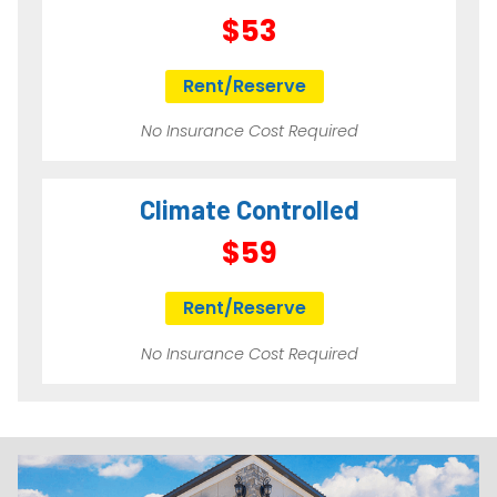
$53
Rent/Reserve
No Insurance Cost Required
Climate Controlled
$59
Rent/Reserve
No Insurance Cost Required