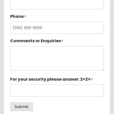
Phone
*
Comments or Enquiries
*
For your security please answer: 2+2=
*
Submit