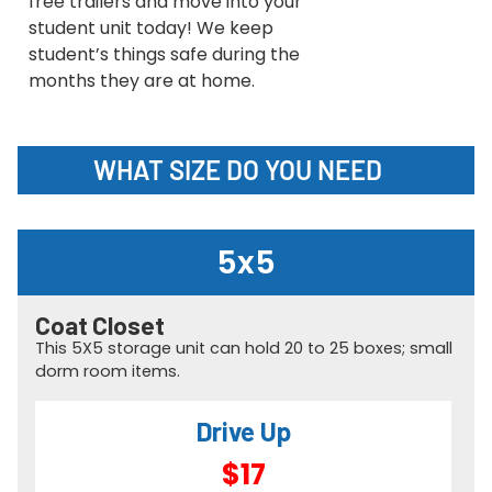
free trailers and move into your
student unit today! We keep
student’s things safe during the
months they are at home.
WHAT SIZE DO YOU NEED
5x5
Coat Closet
This 5X5 storage unit can hold 20 to 25 boxes; small
dorm room items.
Drive Up
$17