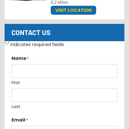
6.2 Miles
VISIT LOCATION
CONTACT US
"
" indicates required fields
*
Name
*
First
Last
Email
*