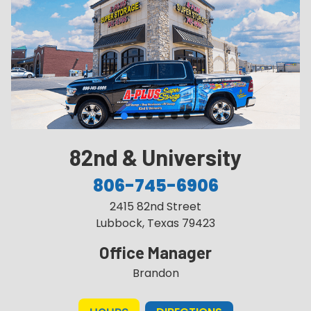
82nd & University
806-745-6906
2415 82nd Street
Lubbock, Texas 79423
Office Manager
Brandon