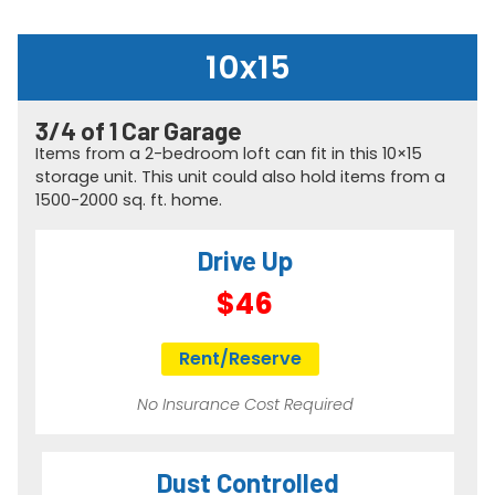
10x15
3/4 of 1 Car Garage​
Items from a 2-bedroom loft can fit in this 10×15
storage unit. This unit could also hold items from a
1500-2000 sq. ft. home.
Drive Up
$46
Rent/Reserve
No Insurance Cost Required
Dust Controlled