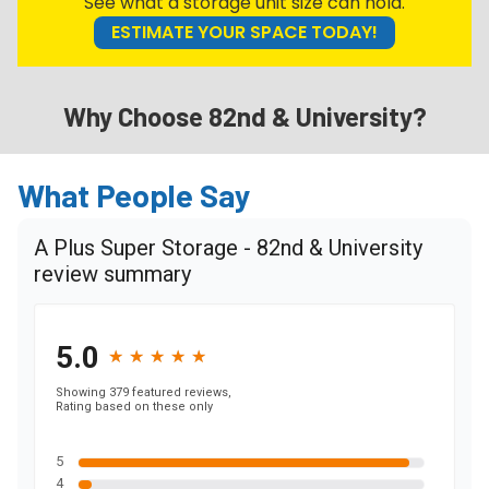
See what a storage unit size can hold.
ESTIMATE YOUR SPACE TODAY!
Why Choose 82nd & University?
What People Say