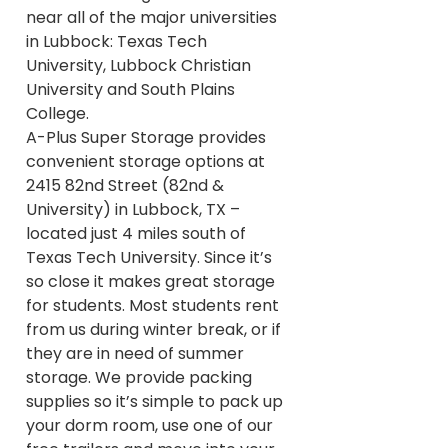
near all of the major universities
in Lubbock: Texas Tech
University, Lubbock Christian
University and South Plains
College.
A-Plus Super Storage provides
convenient storage options at
2415 82nd Street (82nd &
University) in Lubbock, TX –
located just 4 miles south of
Texas Tech University. Since it’s
so close it makes great storage
for students. Most students rent
from us during winter break, or if
they are in need of summer
storage. We provide packing
supplies so it’s simple to pack up
your dorm room, use one of our