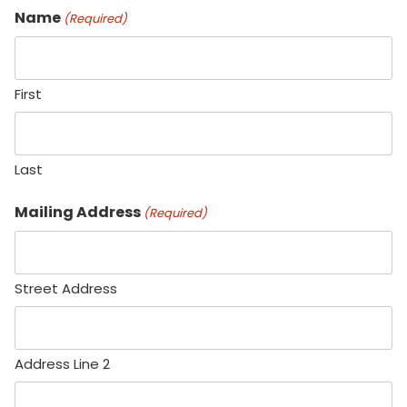
Name
(Required)
First
Last
Mailing Address
(Required)
Street Address
Address Line 2