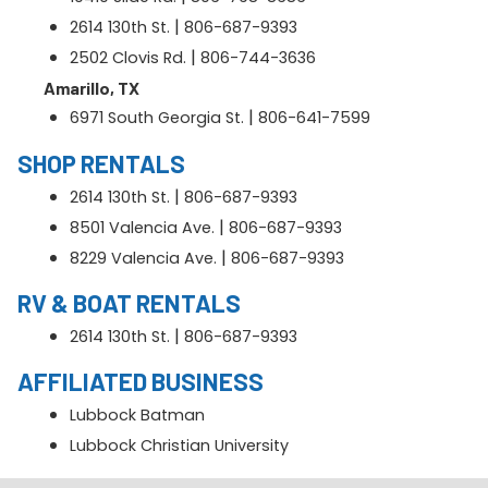
|
2614 130th St.
806-687-9393
|
2502 Clovis Rd.
806-744-3636
Amarillo, TX
|
6971 South Georgia St.
806-641-7599
SHOP RENTALS
|
2614 130th St.
806-687-9393
|
8501 Valencia Ave.
806-687-9393
|
8229 Valencia Ave.
806-687-9393
RV & BOAT RENTALS
|
2614 130th St.
806-687-9393
AFFILIATED BUSINESS
Lubbock Batman
Lubbock Christian University