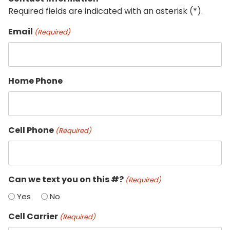
Required fields are indicated with an asterisk (*).
Email
(Required)
Home Phone
Cell Phone
(Required)
Can we text you on this #?
(Required)
Yes
No
Cell Carrier
(Required)