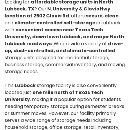
Looking for
affordable storage units in North
Lubbock, TX
? Our
N. University & Clovis Hwy
location at 2502 Clovis Rd
. offers
secure, clean
,
and
climate-controlled self-storage
in Lubbock
with
convenient access near Texas Tech
University, downtown Lubbock, and major North
Lubbock roadways
. We provide a variety of
drive-
up, dust-controlled, and climate-controlled
storage units designed for residential storage,
business storage, commercial inventory, and moving
storage needs.
This
Lubbock
storage facility is also conveniently
located just
one mile north of Texas Tech
University
, making it a popular option for students
needing temporary storage during semester breaks
or summer moves. However, our facility primarily
serves a wide range of storage needs including
household storage, office storage, retail inventory,