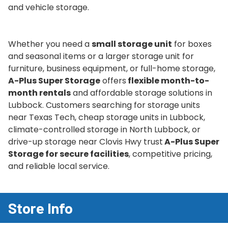
and vehicle storage.
Whether you need a
small storage unit
for boxes
and seasonal items or a larger storage unit for
furniture, business equipment, or full-home storage,
A-Plus Super Storage
offers
flexible month-to-
month rentals
and affordable storage solutions in
Lubbock. Customers searching for storage units
near Texas Tech, cheap storage units in Lubbock,
climate-controlled storage in North Lubbock, or
drive-up storage near Clovis Hwy trust
A-Plus Super
Storage for secure facilities
, competitive pricing,
and reliable local service.
Store Info