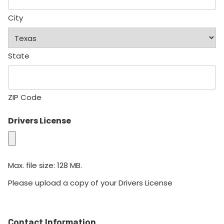
City
State
ZIP Code
Drivers License
Max. file size: 128 MB.
Please upload a copy of your Drivers License
Contact Information