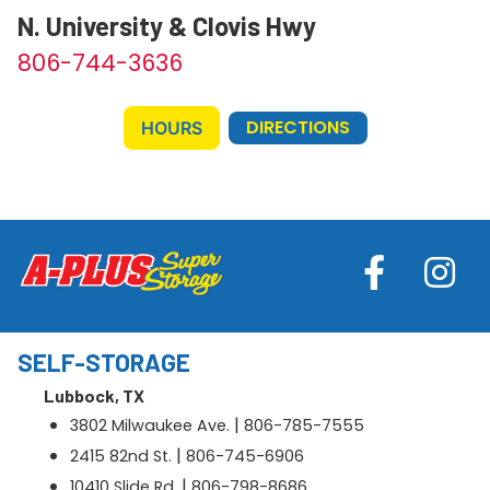
N. University & Clovis Hwy
806-744-3636
DIRECTIONS
HOURS
SELF-STORAGE
Lubbock, TX
|
3802 Milwaukee Ave.
806-785-7555
|
2415 82nd St.
806-745-6906
|
10410 Slide Rd.
806-798-8686