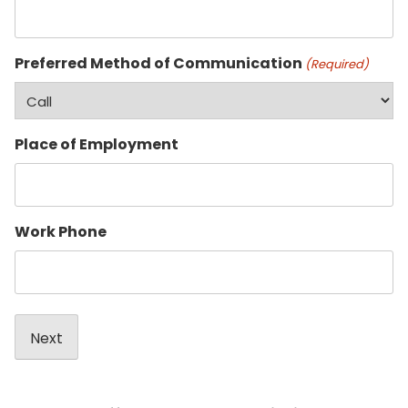
Preferred Method of Communication
(Required)
Place of Employment
Work Phone