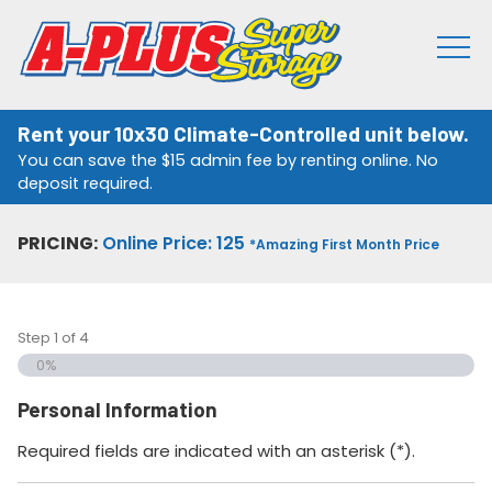
Rent your 10x30 Climate-Controlled unit below.
You can save the $15 admin fee by renting online. No
deposit required.
PRICING:
Online Price: 125
*Amazing First Month Price
Step
1
of
4
0%
Personal Information
Required fields are indicated with an asterisk (*).