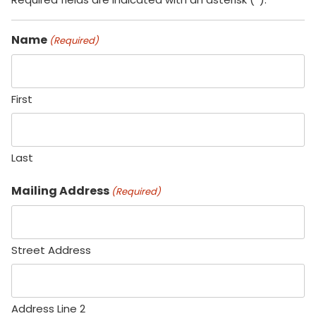
Name
(Required)
First
Last
Mailing Address
(Required)
Street Address
Address Line 2