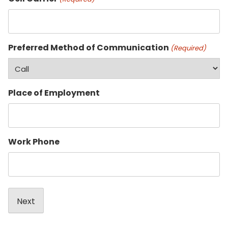
Preferred Method of Communication
(Required)
Place of Employment
Work Phone