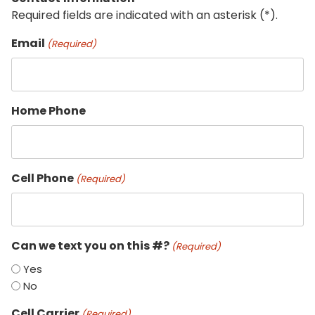
Required fields are indicated with an asterisk (*).
Email
(Required)
Home Phone
Cell Phone
(Required)
Can we text you on this #?
(Required)
Yes
No
Cell Carrier
(Required)