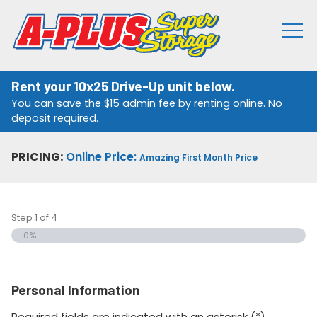
Rent your 10x25 Drive-Up unit below.
You can save the $15 admin fee by renting online. No
deposit required.
PRICING:
Online Price:
Amazing First Month Price
Step
1
of
4
0%
Personal Information
Required fields are indicated with an asterisk (*).