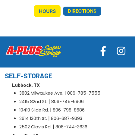
DIRECTIONS
HOURS
SELF-STORAGE
Lubbock, TX
|
3802 Milwaukee Ave.
806-785-7555
|
2415 82nd St.
806-745-6906
|
10410 Slide Rd.
806-798-8686
|
2614 130th St.
806-687-9393
|
2502 Clovis Rd.
806-744-3636