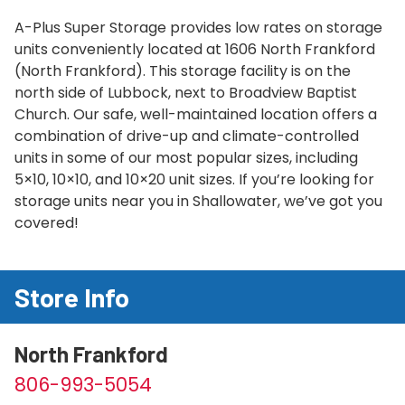
A-Plus Super Storage provides low rates on storage
units conveniently located at 1606 North Frankford
(North Frankford). This storage facility is on the
north side of Lubbock, next to Broadview Baptist
Church. Our safe, well-maintained location offers a
combination of drive-up and climate-controlled
units in some of our most popular sizes, including
5×10, 10×10, and 10×20 unit sizes. If you’re looking for
storage units near you in Shallowater, we’ve got you
covered!
Store Info
North Frankford
806-993-5054