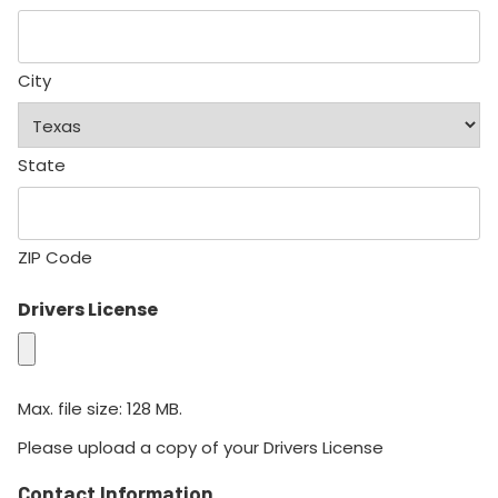
City
State
ZIP Code
Drivers License
Max. file size: 128 MB.
Please upload a copy of your Drivers License
Contact Information