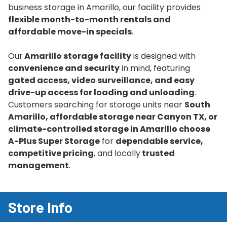
business storage in Amarillo, our facility provides
flexible month-to-month rentals and
affordable move-in specials
.
Our
Amarillo storage facility
is designed with
convenience and security
in mind, featuring
gated access, video surveillance, and easy
drive-up access for loading and unloading
.
Customers searching for storage units near
South
Amarillo, affordable storage near Canyon TX, or
climate-controlled storage in Amarillo choose
A-Plus Super Storage
for
dependable service,
competitive pricing
, and locally
trusted
management
.
Store Info