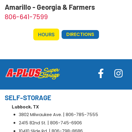
Amarillo - Georgia & Farmers
806-641-7599
DIRECTIONS
HOURS
SELF-STORAGE
Lubbock, TX
|
3802 Milwaukee Ave.
806-785-7555
|
2415 82nd St.
806-745-6906
|
10410 Slide Rd.
806-798-8686