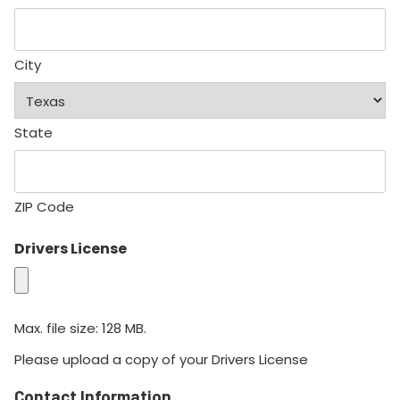
City
State
ZIP Code
Drivers License
Max. file size: 128 MB.
Please upload a copy of your Drivers License
Contact Information