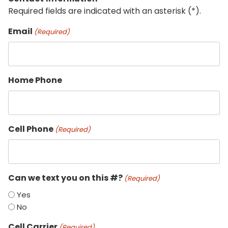
Required fields are indicated with an asterisk (*).
Email
(Required)
Home Phone
Cell Phone
(Required)
Can we text you on this #?
(Required)
Yes
No
Cell Carrier
(Required)