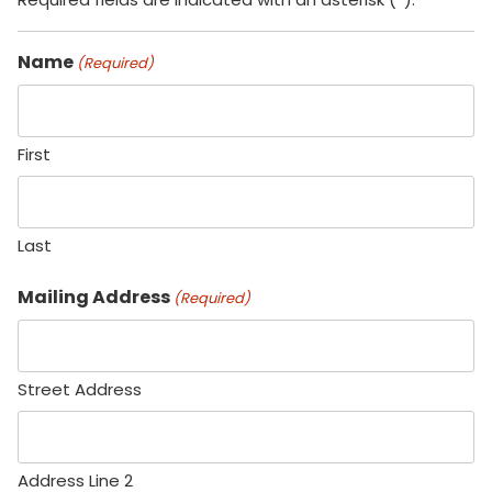
Name
(Required)
First
Last
Mailing Address
(Required)
Street Address
Address Line 2