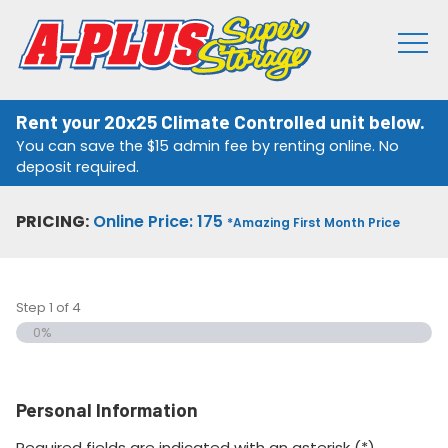
Rent your 20x25 Climate Controlled unit below.
You can save the $15 admin fee by renting online. No
deposit required.
PRICING:
Online Price: 175
*Amazing First Month Price
Step
1
of
4
0%
Personal Information
Required fields are indicated with an asterisk (*).