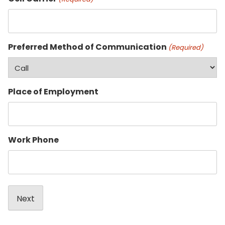
Preferred Method of Communication
(Required)
Place of Employment
Work Phone