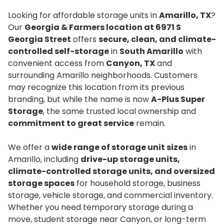
Looking for affordable storage units in
Amarillo, TX
?
Our
Georgia & Farmers location at 6971 S
Georgia Street
offers
secure, clean, and climate-
controlled self-storage
in
South Amarillo
with
convenient access from
Canyon, TX
and
surrounding Amarillo neighborhoods. Customers
may recognize this location from its previous
branding, but while the name is now
A-Plus Super
Storage
, the same trusted local ownership and
commitment to great service
remain.
We offer a
wide range of storage unit sizes
in
Amarillo, including
drive-up storage units,
climate-controlled storage units, and oversized
storage spaces
for household storage, business
storage, vehicle storage, and commercial inventory.
Whether you need temporary storage during a
move, student storage near Canyon, or long-term