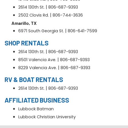
|
2614 130th St.
806-687-9393
|
2502 Clovis Rd.
806-744-3636
Amarillo, TX
|
6971 South Georgia St.
806-641-7599
SHOP RENTALS
|
2614 130th St.
806-687-9393
|
8501 Valencia Ave.
806-687-9393
|
8229 Valencia Ave.
806-687-9393
RV & BOAT RENTALS
|
2614 130th St.
806-687-9393
AFFILIATED BUSINESS
Lubbock Batman
Lubbock Christian University