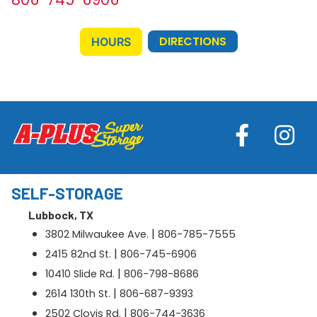
DIRECTIONS
HOURS
SELF-STORAGE
Lubbock, TX
|
3802 Milwaukee Ave.
806-785-7555
|
2415 82nd St.
806-745-6906
|
10410 Slide Rd.
806-798-8686
|
2614 130th St.
806-687-9393
|
2502 Clovis Rd.
806-744-3636