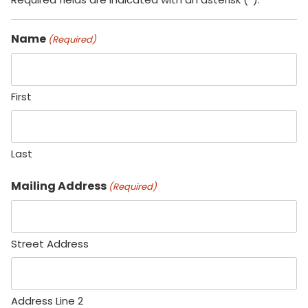
Name
(Required)
First
Last
Mailing Address
(Required)
Street Address
Address Line 2