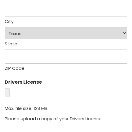
City
State
ZIP Code
Drivers License
Max. file size: 128 MB.
Please upload a copy of your Drivers License