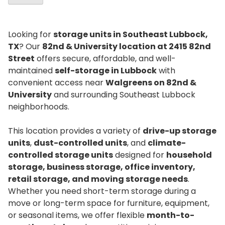
Looking for
storage units in Southeast Lubbock,
TX
? Our
82nd & University location at 2415 82nd
Street
offers secure, affordable, and well-
maintained
self-storage in Lubbock
with
convenient access near
Walgreens on 82nd &
University
and surrounding Southeast Lubbock
neighborhoods.
This location provides a variety of
drive-up storage
units
,
dust-controlled units
, and
climate-
controlled storage units
designed for
household
storage, business storage, office inventory,
retail storage, and moving storage needs
.
Whether you need short-term storage during a
move or long-term space for furniture, equipment,
or seasonal items, we offer flexible
month-to-