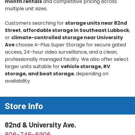
month rentals
and competitive pricing across
multiple unit sizes.
Customers searching for
storage units near 82nd
Street
,
affordable storage in Southeast Lubbock
,
or
climate-controlled storage near University
Ave
choose A-Plus Super Storage for secure gated
access, 24-hour video surveillance, and a clean,
professionally managed facility. We also offer select
larger units suitable for
vehicle storage, RV
storage, and boat storage
, depending on
availability.
Store Info
82nd & University Ave.
806-745-6906