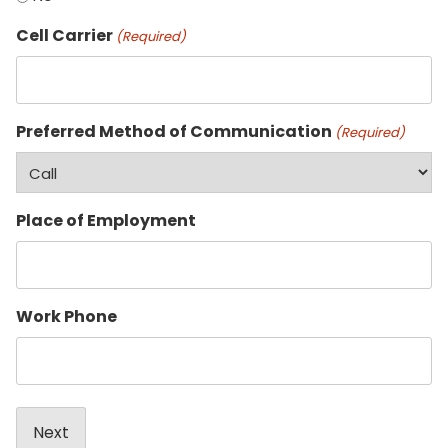
Cell Carrier
(Required)
Preferred Method of Communication
(Required)
Place of Employment
Work Phone