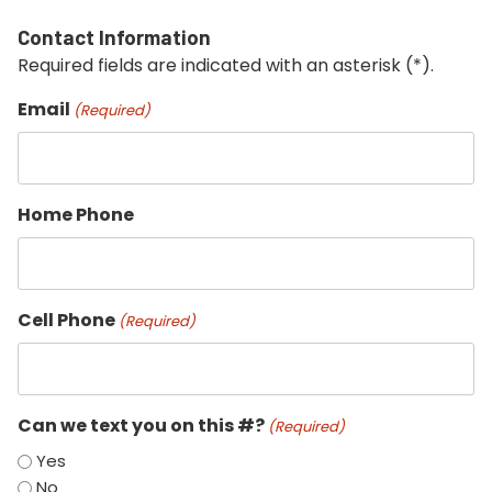
Contact Information
Required fields are indicated with an asterisk (*).
Email
(Required)
Home Phone
Cell Phone
(Required)
Can we text you on this #?
(Required)
Yes
No