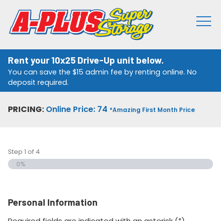
Rent your 10x25 Drive-Up unit below.
You can save the $15 admin fee by renting online. No
deposit required.
PRICING:
Online Price: 74
*Amazing First Month Price
Step
1
of
4
0%
Personal Information
Required fields are indicated with an asterisk (*).