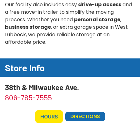
Our facility also includes easy
drive-up access
and
a free move-in trailer to simplify the moving
process. Whether you need
personal storage
,
business storage
, or extra garage space in West
Lubbock, we provide reliable storage at an
affordable price.
Store Info
38th & Milwaukee Ave.
806-785-7555
DIRECTIONS
HOURS