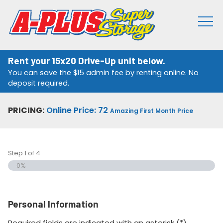
Rent your 15x20 Drive-Up unit below.
You can save the $15 admin fee by renting online. No
deposit required.
PRICING:
Online Price: 72
Amazing First Month Price
Step
1
of
4
0%
Personal Information
Required fields are indicated with an asterisk (*).