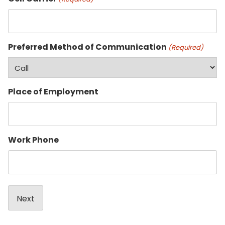
Preferred Method of Communication
(Required)
Place of Employment
Work Phone