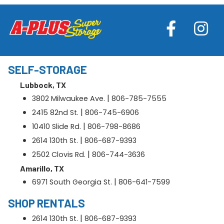
SELF-STORAGE
Lubbock, TX
|
3802 Milwaukee Ave.
806-785-7555
|
2415 82nd St.
806-745-6906
|
10410 Slide Rd.
806-798-8686
|
2614 130th St.
806-687-9393
|
2502 Clovis Rd.
806-744-3636
Amarillo, TX
|
6971 South Georgia St.
806-641-7599
SHOP RENTALS
|
2614 130th St.
806-687-9393