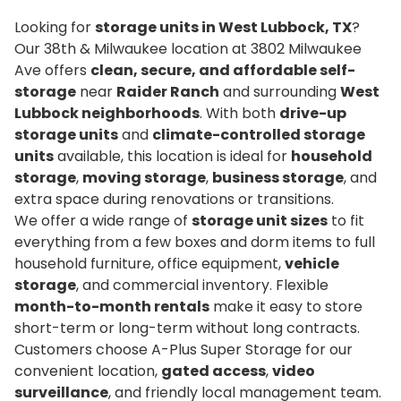
Looking for
storage units in West Lubbock, TX
?
Our 38th & Milwaukee location at 3802 Milwaukee
Ave offers
clean, secure, and affordable self-
storage
near
Raider Ranch
and surrounding
West
Lubbock neighborhoods
. With both
drive-up
storage units
and
climate-controlled storage
units
available, this location is ideal for
household
storage
,
moving storage
,
business storage
, and
extra space during renovations or transitions.
We offer a wide range of
storage unit sizes
to fit
everything from a few boxes and dorm items to full
household furniture, office equipment,
vehicle
storage
, and commercial inventory. Flexible
month-to-month rentals
make it easy to store
short-term or long-term without long contracts.
Customers choose A-Plus Super Storage for our
convenient location,
gated access
,
video
surveillance
, and friendly local management team.