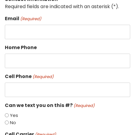
Required fields are indicated with an asterisk (*).
Email
(Required)
Home Phone
Cell Phone
(Required)
Can we text you on this #?
(Required)
Yes
No
Cell Carrier
(Required)