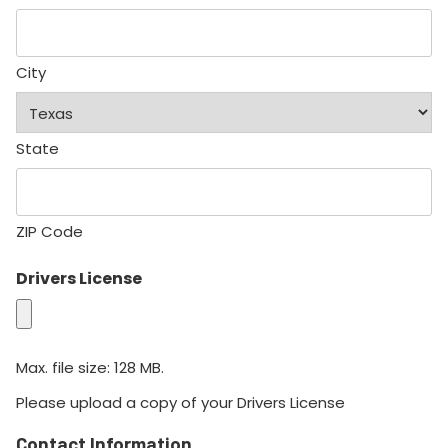
City
State
ZIP Code
Drivers License
Max. file size: 128 MB.
Please upload a copy of your Drivers License
Contact Information