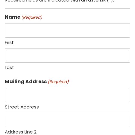
Name
(Required)
First
Last
Mailing Address
(Required)
Street Address
Address Line 2