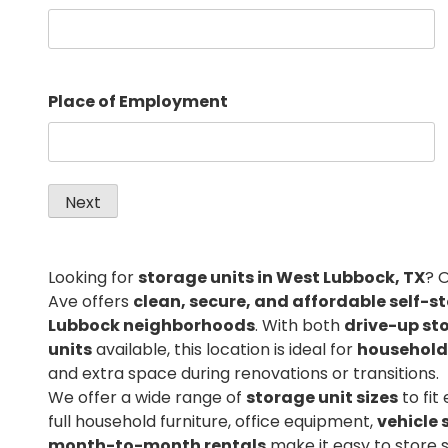
Place of Employment
Looking for
storage units in West Lubbock, TX
? 
Ave offers
clean, secure, and affordable self-s
Lubbock neighborhoods
. With both
drive-up st
units
available, this location is ideal for
household
and extra space during renovations or transitions.
We offer a wide range of
storage unit sizes
to fit
full household furniture, office equipment,
vehicle 
month-to-month rentals
make it easy to store 