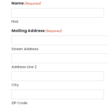
Name
(Required)
First
Mailing Address
(Required)
Street Address
Address Line 2
City
ZIP Code