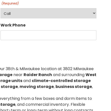
(Required)
Work Phone
Our 38th & Milwaukee location at 3802 Milwaukee
torage
near
Raider Ranch
and surrounding
West
orage units
and
climate-controlled storage
 storage
,
moving storage
,
business storage
,
 everything from a few boxes and dorm items to
storage
, and commercial inventory. Flexible
short-term or long-term without long contracts.