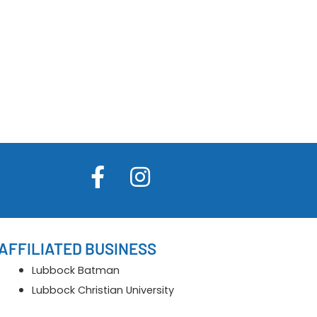
AFFILIATED BUSINESS
Lubbock Batman
Lubbock Christian University