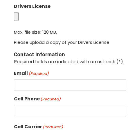
Drivers License
Max. file size: 128 MB.
Please upload a copy of your Drivers License
Contact Information
Required fields are indicated with an asterisk (*).
Email
(Required)
Cell Phone
(Required)
Cell Carrier
(Required)