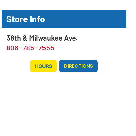
Store Info
38th & Milwaukee Ave.
806-785-7555
DIRECTIONS
HOURS