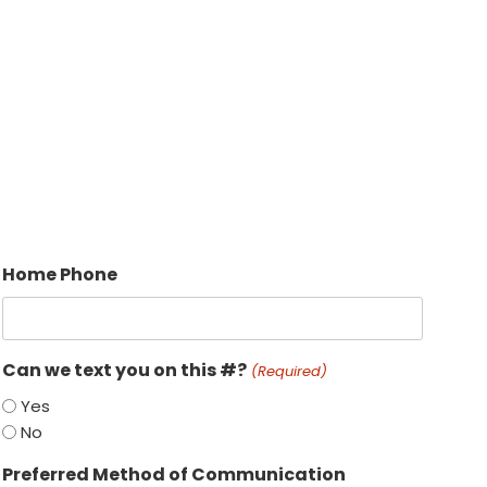
Home Phone
Can we text you on this #?
(Required)
Yes
No
Preferred Method of Communication