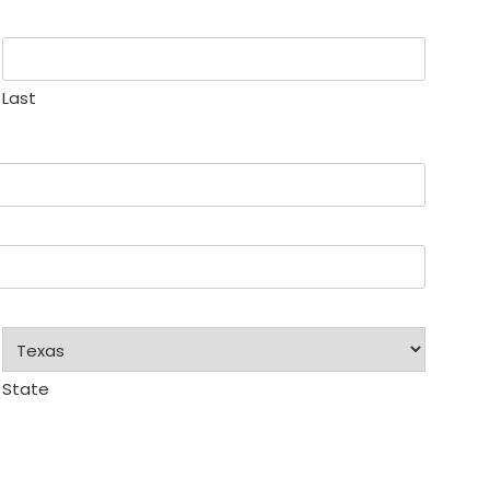
Last
State