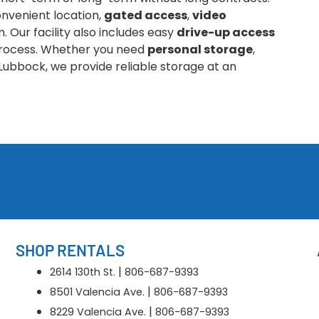
nvenient location,
gated access
,
video
 Our facility also includes easy
drive-up access
 process. Whether you need
personal storage
,
Lubbock, we provide reliable storage at an
SHOP RENTALS
|
2614 130th St.
806-687-9393
|
8501 Valencia Ave.
806-687-9393
|
8229 Valencia Ave.
806-687-9393