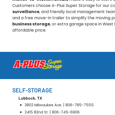
Customers choose A-Plus Super Storage for our co
surveillance
, and friendly local management team.
and a free move-in trailer to simplify the moving
business storage
, or extra garage space in West 
affordable price.
SELF-STORAGE
Lubbock, TX
|
3802 Milwaukee Ave.
806-785-7555
|
2415 82nd St.
806-745-6906