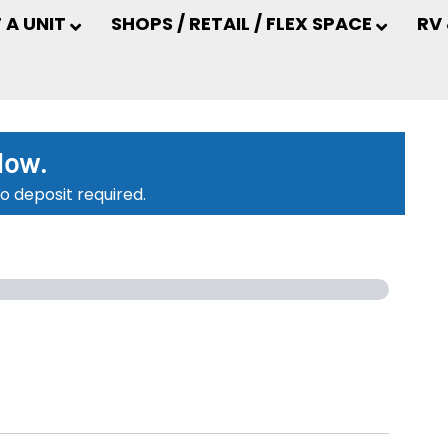
 A UNIT
SHOPS / RETAIL / FLEX SPACE
RV
low.
o deposit required.