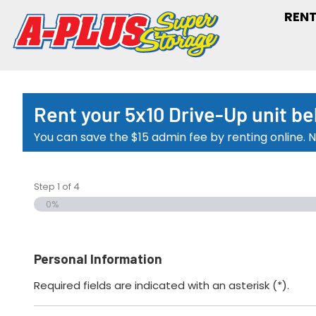
RENT
Rent your 5x10 Drive-Up unit be
You can save the $15 admin fee by renting online. N
Step
1
of
4
0%
Personal Information
Required fields are indicated with an asterisk (*).