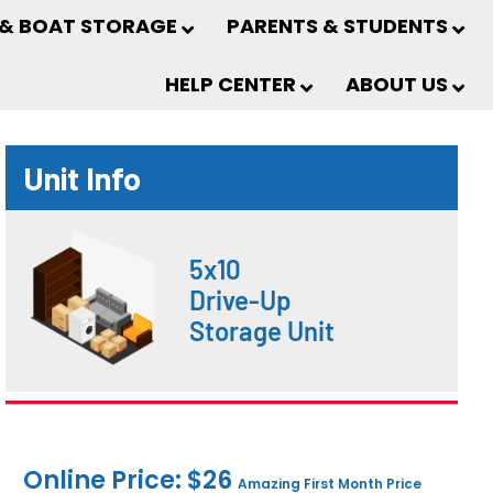
 & BOAT STORAGE
PARENTS & STUDENTS
HELP CENTER
ABOUT US
Unit Info
5x10
Drive-Up
Storage Unit
Online Price: $26
Amazing First Month Price