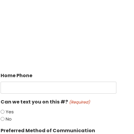
Home Phone
Can we text you on this #?
(Required)
Yes
No
Preferred Method of Communication