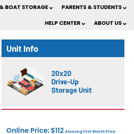
 & BOAT STORAGE
PARENTS & STUDENTS
HELP CENTER
ABOUT US
Unit Info
20x20
Drive-Up
Storage Unit
Online Price: $112
Amazing First Month Price