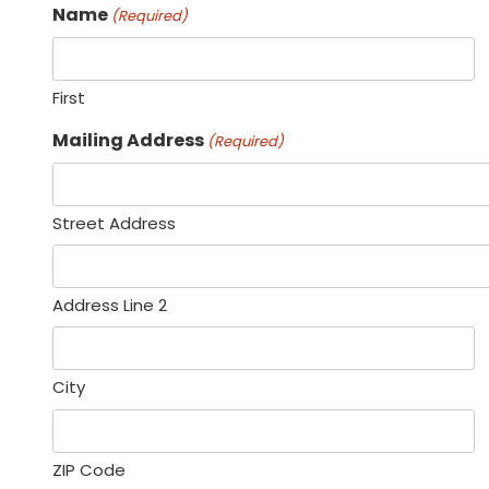
Name
(Required)
First
Mailing Address
(Required)
Street Address
Address Line 2
City
ZIP Code