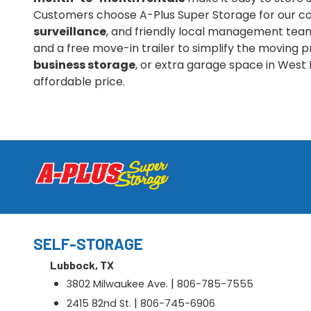
Customers choose A-Plus Super Storage for our co
surveillance
, and friendly local management team.
and a free move-in trailer to simplify the moving
business storage
, or extra garage space in West 
affordable price.
SELF-STORAGE
Lubbock, TX
|
3802 Milwaukee Ave.
806-785-7555
|
2415 82nd St.
806-745-6906