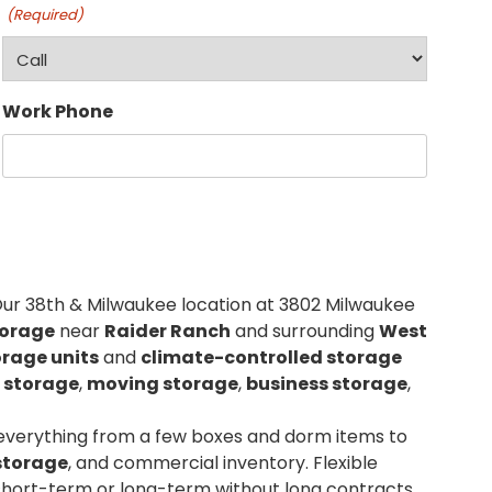
(Required)
Work Phone
Our 38th & Milwaukee location at 3802 Milwaukee
torage
near
Raider Ranch
and surrounding
West
orage units
and
climate-controlled storage
 storage
,
moving storage
,
business storage
,
 everything from a few boxes and dorm items to
storage
, and commercial inventory. Flexible
short-term or long-term without long contracts.