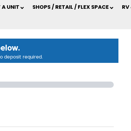
 A UNIT
SHOPS / RETAIL / FLEX SPACE
RV
below.
o deposit required.