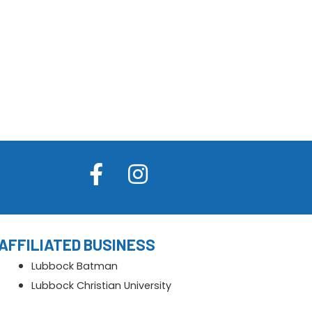
AFFILIATED BUSINESS
Lubbock Batman
Lubbock Christian University