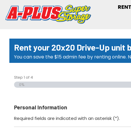
RENT
Rent your 20x20 Drive-Up unit 
You can save the $15 admin fee by renting online. N
Step
1
of
4
0%
Personal Information
Required fields are indicated with an asterisk (*).