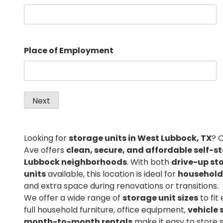
Place of Employment
Looking for
storage units in West Lubbock, TX
? 
Ave offers
clean, secure, and affordable self-s
Lubbock neighborhoods
. With both
drive-up st
units
available, this location is ideal for
household
and extra space during renovations or transitions.
We offer a wide range of
storage unit sizes
to fit
full household furniture, office equipment,
vehicle 
month-to-month rentals
make it easy to store 