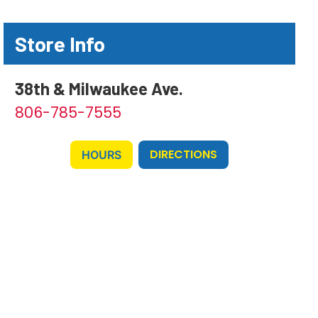
Store Info
38th & Milwaukee Ave.
806-785-7555
DIRECTIONS
HOURS