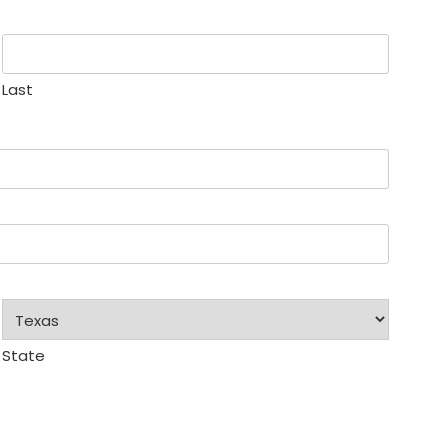
Last
State