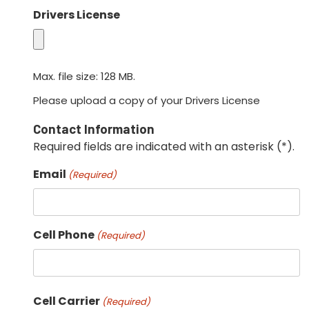
Drivers License
Max. file size: 128 MB.
Please upload a copy of your Drivers License
Contact Information
Required fields are indicated with an asterisk (*).
Email
(Required)
Cell Phone
(Required)
Cell Carrier
(Required)