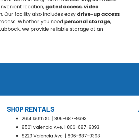
nvenient location,
gated access
,
video
 Our facility also includes easy
drive-up access
 process. Whether you need
personal storage
,
Lubbock, we provide reliable storage at an
SHOP RENTALS
|
2614 130th St.
806-687-9393
|
8501 Valencia Ave.
806-687-9393
|
8229 Valencia Ave.
806-687-9393