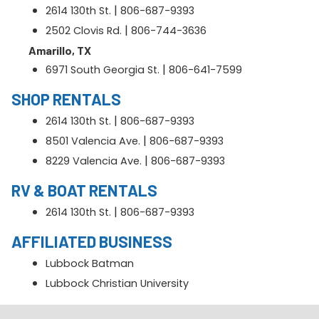
|
2614 130th St.
806-687-9393
|
2502 Clovis Rd.
806-744-3636
Amarillo, TX
|
6971 South Georgia St.
806-641-7599
SHOP RENTALS
|
2614 130th St.
806-687-9393
|
8501 Valencia Ave.
806-687-9393
|
8229 Valencia Ave.
806-687-9393
RV & BOAT RENTALS
|
2614 130th St.
806-687-9393
AFFILIATED BUSINESS
Lubbock Batman
Lubbock Christian University