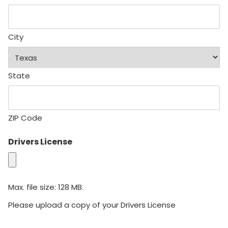
City
State
ZIP Code
Drivers License
Max. file size: 128 MB.
Please upload a copy of your Drivers License