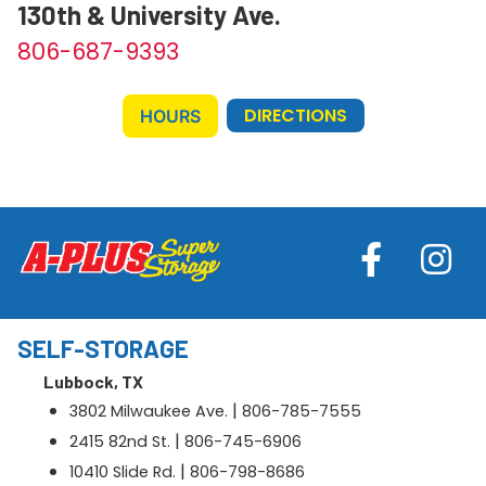
130th & University Ave.
806-687-9393
DIRECTIONS
HOURS
SELF-STORAGE
Lubbock, TX
|
3802 Milwaukee Ave.
806-785-7555
|
2415 82nd St.
806-745-6906
|
10410 Slide Rd.
806-798-8686