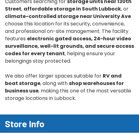
Customers searching for
storage units near 130th
Street
,
affordable storage in South Lubbock
, or
climate-controlled storage near University Ave
choose this location for its security, convenience,
and professional on-site management. The facility
features
electronic gated access, 24-hour video
surveillance, well-lit grounds, and secure access
codes for every tenant
, helping ensure your
belongings stay protected.
We also offer larger spaces suitable for
RV and
boat storage
, along with
shop warehouses for
business use
, making this one of the most versatile
storage locations in Lubbock.
Store Info