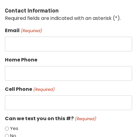
Contact Information
Required fields are indicated with an asterisk (*).
Email
(Required)
Home Phone
Cell Phone
(Required)
Can we text you on this #?
(Required)
Yes
No