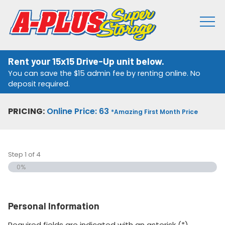
Rent your 15x15 Drive-Up unit below.
You can save the $15 admin fee by renting online. No
deposit required.
PRICING:
Online Price: 63
*Amazing First Month Price
Step
1
of
4
0%
Personal Information
Required fields are indicated with an asterisk (*).