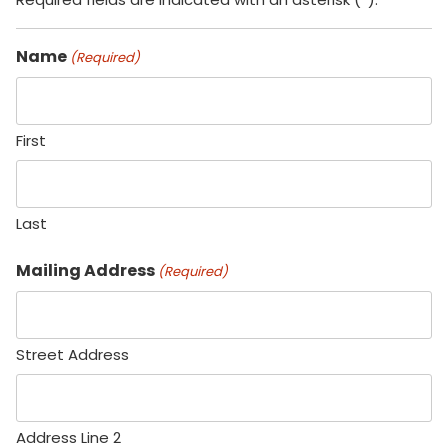
Name
(Required)
First
Last
Mailing Address
(Required)
Street Address
Address Line 2