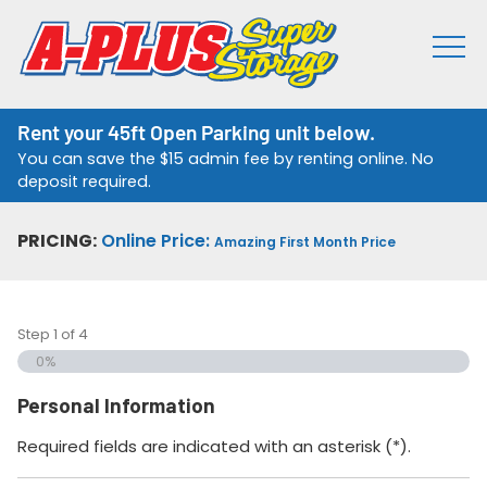
Rent your 45ft Open Parking unit below.
You can save the $15 admin fee by renting online. No
deposit required.
PRICING:
Online Price:
Amazing First Month Price
Step
1
of
4
0%
Personal Information
Required fields are indicated with an asterisk (*).