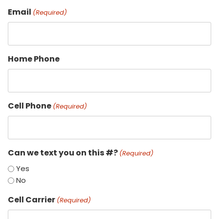
Email
(Required)
Home Phone
Cell Phone
(Required)
Can we text you on this #?
(Required)
Yes
No
Cell Carrier
(Required)