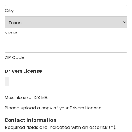
City
State
ZIP Code
Drivers License
Max. file size: 128 MB.
Please upload a copy of your Drivers License
Contact Information
Required fields are indicated with an asterisk (*).