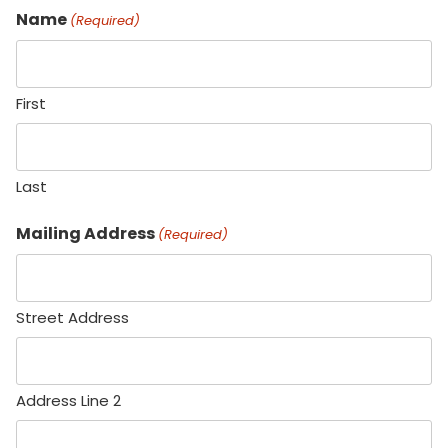
Name
(Required)
First
Last
Mailing Address
(Required)
Street Address
Address Line 2