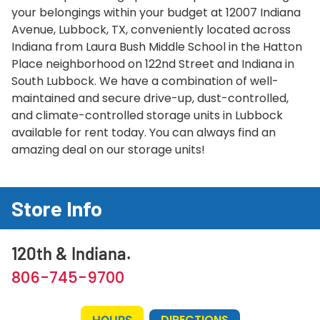
your belongings within your budget at 12007 Indiana
Avenue, Lubbock, TX, conveniently located across
Indiana from Laura Bush Middle School in the Hatton
Place neighborhood on 122nd Street and Indiana in
South Lubbock. We have a combination of well-
maintained and secure drive-up, dust-controlled,
and climate-controlled storage units in Lubbock
available for rent today. You can always find an
amazing deal on our storage units!
Store Info
120th & Indiana.
806-745-9700
DIRECTIONS
HOURS