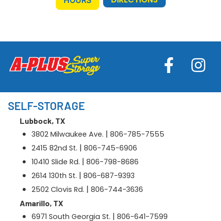
SELF-STORAGE
Lubbock, TX
|
3802 Milwaukee Ave.
806-785-7555
|
2415 82nd St.
806-745-6906
|
10410 Slide Rd.
806-798-8686
|
2614 130th St.
806-687-9393
|
2502 Clovis Rd.
806-744-3636
Amarillo, TX
|
6971 South Georgia St.
806-641-7599