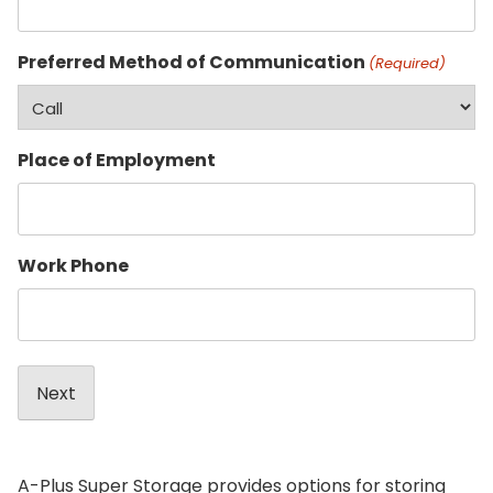
Preferred Method of Communication
(Required)
Place of Employment
Work Phone
A-Plus Super Storage provides options for storing