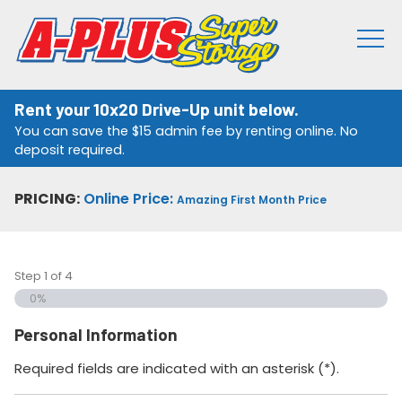
Rent your 10x20 Drive-Up unit below.
You can save the $15 admin fee by renting online. No
deposit required.
PRICING:
Online Price:
Amazing First Month Price
Step
1
of
4
0%
Personal Information
Required fields are indicated with an asterisk (*).