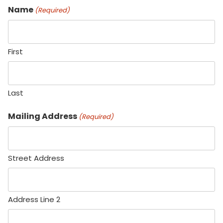
Name
(Required)
First
Last
Mailing Address
(Required)
Street Address
Address Line 2