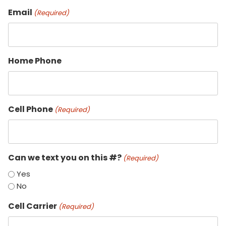
Email
(Required)
Home Phone
Cell Phone
(Required)
Can we text you on this #?
(Required)
Yes
No
Cell Carrier
(Required)