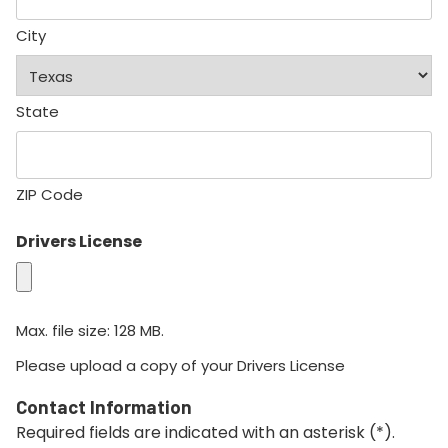
City
State
ZIP Code
Drivers License
Max. file size: 128 MB.
Please upload a copy of your Drivers License
Contact Information
Required fields are indicated with an asterisk (*).