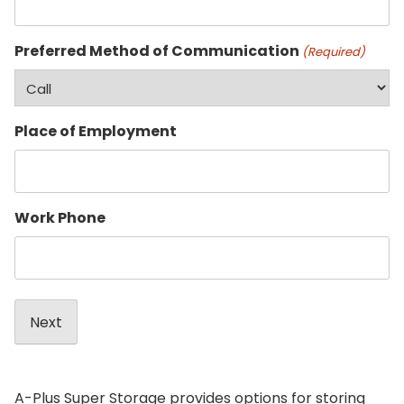
Preferred Method of Communication
(Required)
Place of Employment
Work Phone
A-Plus Super Storage provides options for storing