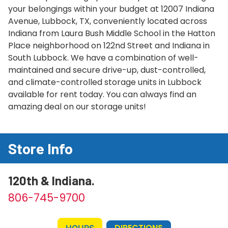
your belongings within your budget at 12007 Indiana
Avenue, Lubbock, TX, conveniently located across
Indiana from Laura Bush Middle School in the Hatton
Place neighborhood on 122nd Street and Indiana in
South Lubbock. We have a combination of well-
maintained and secure drive-up, dust-controlled,
and climate-controlled storage units in Lubbock
available for rent today. You can always find an
amazing deal on our storage units!
Store Info
120th & Indiana.
806-745-9700
DIRECTIONS
HOURS