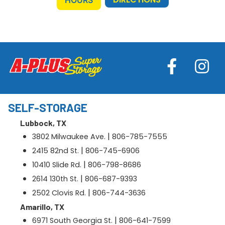
SELF-STORAGE
Lubbock, TX
|
3802 Milwaukee Ave.
806-785-7555
|
2415 82nd St.
806-745-6906
|
10410 Slide Rd.
806-798-8686
|
2614 130th St.
806-687-9393
|
2502 Clovis Rd.
806-744-3636
Amarillo, TX
|
6971 South Georgia St.
806-641-7599