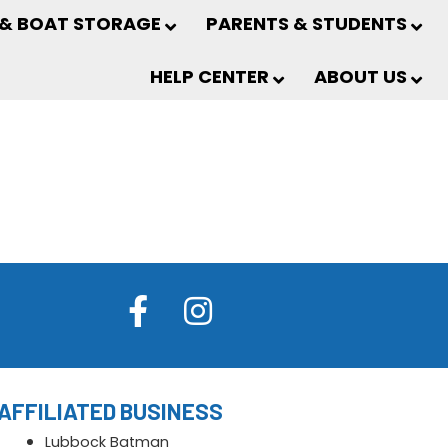
 & BOAT STORAGE
PARENTS & STUDENTS
HELP CENTER
ABOUT US
AFFILIATED BUSINESS
Lubbock Batman