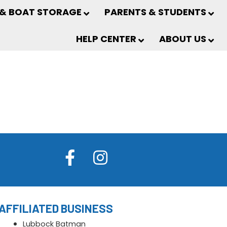
 & BOAT STORAGE
PARENTS & STUDENTS
HELP CENTER
ABOUT US
AFFILIATED BUSINESS
Lubbock Batman