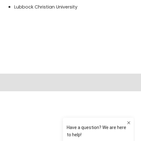
Lubbock Christian University