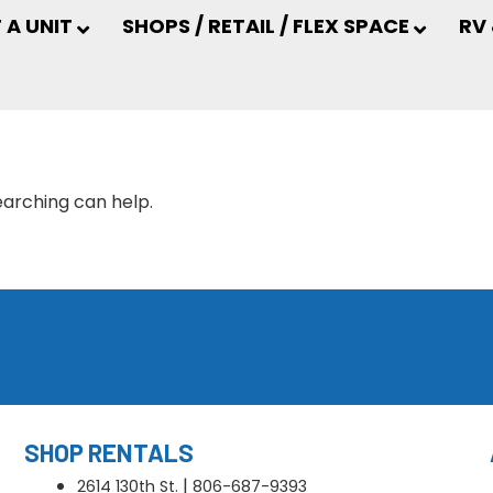
 A UNIT
SHOPS / RETAIL / FLEX SPACE
RV
earching can help.
SHOP RENTALS
|
2614 130th St.
806-687-9393