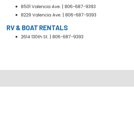
|
8501 Valencia Ave.
806-687-9393
|
8229 Valencia Ave.
806-687-9393
RV & BOAT RENTALS
|
2614 130th St.
806-687-9393