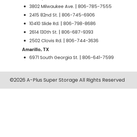
|
3802 Milwaukee Ave.
806-785-7555
|
2415 82nd St.
806-745-6906
|
10410 Slide Rd.
806-798-8686
|
2614 130th St.
806-687-9393
|
2502 Clovis Rd.
806-744-3636
Amarillo, TX
|
6971 South Georgia St.
806-641-7599
©2026 A-Plus Super Storage All Rights Reserved