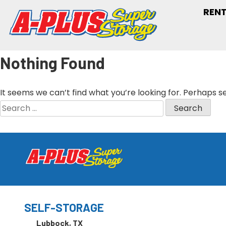
RENT
Nothing Found
It seems we can’t find what you’re looking for. Perhaps s
SELF-STORAGE
Lubbock, TX