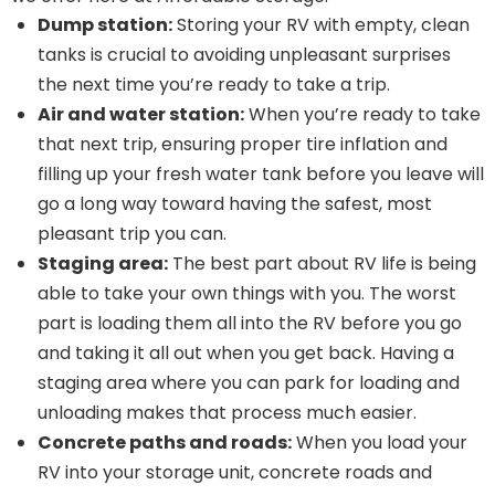
Dump station:
Storing your RV with empty, clean
tanks is crucial to avoiding unpleasant surprises
the next time you’re ready to take a trip.
Air and water station:
When you’re ready to take
that next trip, ensuring proper tire inflation and
filling up your fresh water tank before you leave will
go a long way toward having the safest, most
pleasant trip you can.
Staging area:
The best part about RV life is being
able to take your own things with you. The worst
part is loading them all into the RV before you go
and taking it all out when you get back. Having a
staging area where you can park for loading and
unloading makes that process much easier.
Concrete paths and roads:
When you load your
RV into your storage unit, concrete roads and