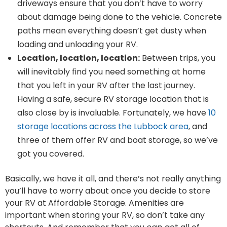
driveways ensure that you don’t have to worry
about damage being done to the vehicle. Concrete
paths mean everything doesn’t get dusty when
loading and unloading your RV.
Location, location, location:
Between trips, you
will inevitably find you need something at home
that you left in your RV after the last journey.
Having a safe, secure RV storage location that is
also close by is invaluable. Fortunately, we have
10
storage locations across the Lubbock area
, and
three of them offer RV and boat storage, so we’ve
got you covered.
Basically, we have it all, and there’s not really anything
you’ll have to worry about once you decide to store
your RV at Affordable Storage. Amenities are
important when storing your RV, so don’t take any