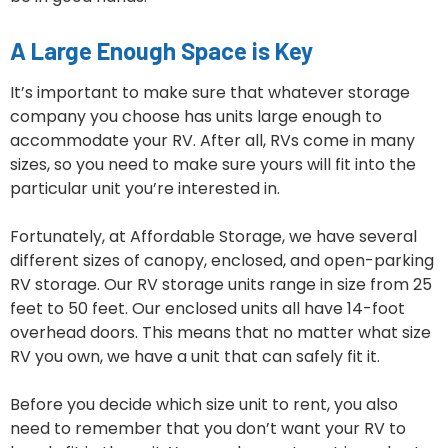
A Large Enough Space is Key
It’s important to make sure that whatever storage
company you choose has units large enough to
accommodate your RV. After all, RVs come in many
sizes, so you need to make sure yours will fit into the
particular unit you’re interested in.
Fortunately, at Affordable Storage, we have several
different sizes of canopy, enclosed, and open-parking
RV storage. Our RV storage units range in size from 25
feet to 50 feet. Our enclosed units all have 14-foot
overhead doors. This means that no matter what size
RV you own, we have a unit that can safely fit it.
Before you decide which size unit to rent, you also
need to remember that you don’t want your RV to