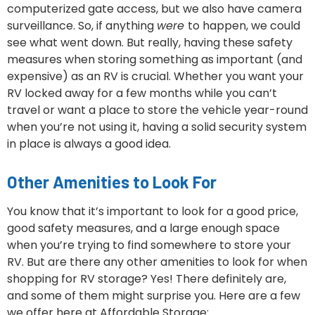
computerized gate access, but we also have camera
surveillance. So, if anything
were
to happen, we could
see what went down. But really, having these safety
measures when storing something as important (and
expensive) as an RV is crucial. Whether you want your
RV locked away for a few months while you can’t
travel or want a place to store the vehicle year-round
when you’re not using it, having a solid security system
in place is always a good idea.
Other Amenities to Look For
You know that it’s important to look for a good price,
good safety measures, and a large enough space
when you’re trying to find somewhere to store your
RV. But are there any other amenities to look for when
shopping for RV storage? Yes! There definitely are,
and some of them might surprise you. Here are a few
we offer here at Affordable Storage: