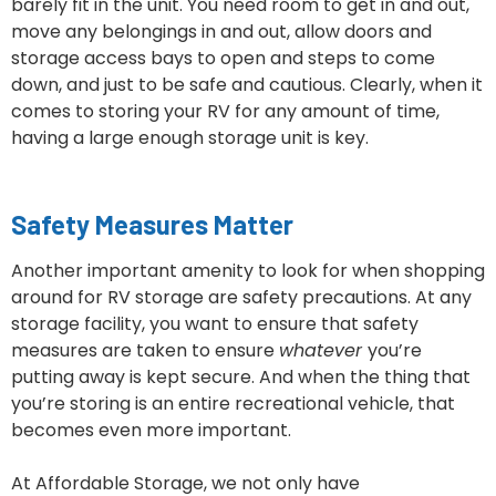
barely fit in the unit. You need room to get in and out,
move any belongings in and out, allow doors and
storage access bays to open and steps to come
down, and just to be safe and cautious. Clearly, when it
comes to storing your RV for any amount of time,
having a large enough storage unit is key.
Safety Measures Matter
Another important amenity to look for when shopping
around for RV storage are safety precautions. At any
storage facility, you want to ensure that safety
measures are taken to ensure
whatever
you’re
putting away is kept secure. And when the thing that
you’re storing is an entire recreational vehicle, that
becomes even more important.
At Affordable Storage, we not only have