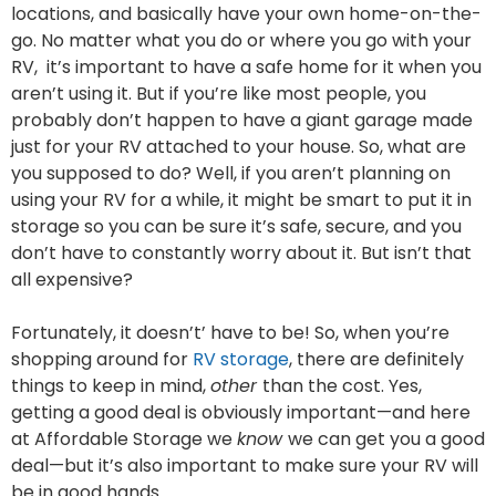
locations, and basically have your own home-on-the-
go. No matter what you do or where you go with your
RV, it’s important to have a safe home for it when you
aren’t using it. But if you’re like most people, you
probably don’t happen to have a giant garage made
just for your RV attached to your house. So, what are
you supposed to do? Well, if you aren’t planning on
using your RV for a while, it might be smart to put it in
storage so you can be sure it’s safe, secure, and you
don’t have to constantly worry about it. But isn’t that
all expensive?
Fortunately, it doesn’t’ have to be! So, when you’re
shopping around for
RV storage
, there are definitely
things to keep in mind,
other
than the cost. Yes,
getting a good deal is obviously important—and here
at Affordable Storage we
know
we can get you a good
deal—but it’s also important to make sure your RV will
be in good hands.