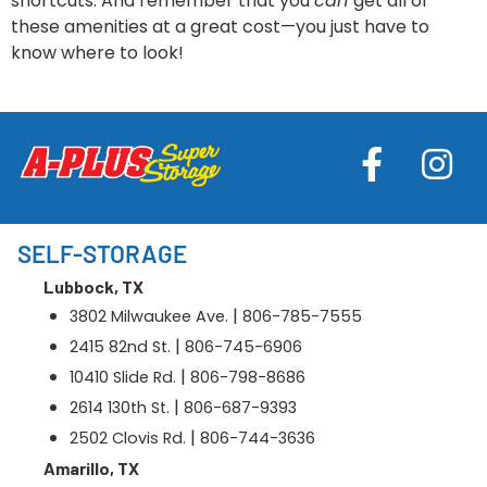
shortcuts. And remember that you
can
get all of
these amenities at a great cost—you just have to
know where to look!
SELF-STORAGE
Lubbock, TX
|
3802 Milwaukee Ave.
806-785-7555
|
2415 82nd St.
806-745-6906
|
10410 Slide Rd.
806-798-8686
|
2614 130th St.
806-687-9393
|
2502 Clovis Rd.
806-744-3636
Amarillo, TX