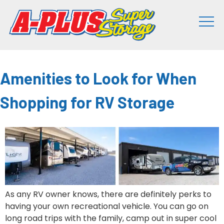
Amenities to Look for When
Shopping for RV Storage
As any RV owner knows, there are definitely perks to
having your own recreational vehicle. You can go on
long road trips with the family, camp out in super cool