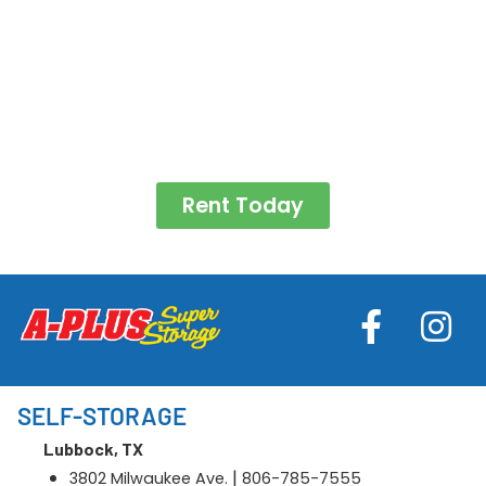
Rent Today
SELF-STORAGE
Lubbock, TX
|
3802 Milwaukee Ave.
806-785-7555