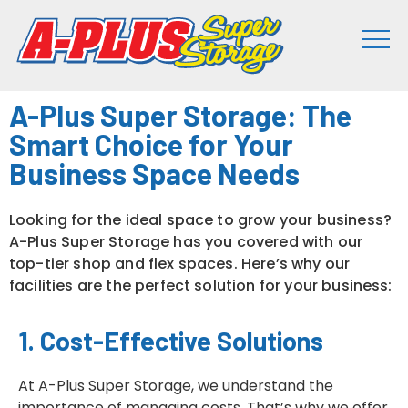
A-Plus Super Storage: The
Smart Choice for Your
Business Space Needs
Looking for the ideal space to grow your business?
A-Plus Super Storage has you covered with our
top-tier shop and flex spaces. Here’s why our
facilities are the perfect solution for your business:
1. Cost-Effective Solutions
At A-Plus Super Storage, we understand the
importance of managing costs. That’s why we offer