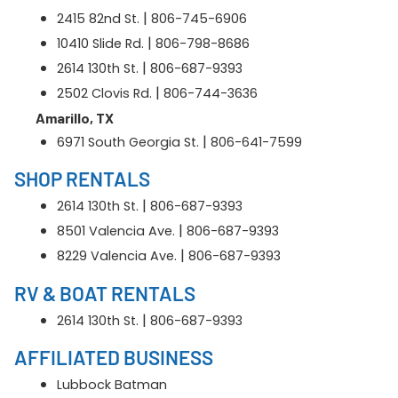
|
2415 82nd St.
806-745-6906
|
10410 Slide Rd.
806-798-8686
|
2614 130th St.
806-687-9393
|
2502 Clovis Rd.
806-744-3636
Amarillo, TX
|
6971 South Georgia St.
806-641-7599
SHOP RENTALS
|
2614 130th St.
806-687-9393
|
8501 Valencia Ave.
806-687-9393
|
8229 Valencia Ave.
806-687-9393
RV & BOAT RENTALS
|
2614 130th St.
806-687-9393
AFFILIATED BUSINESS
Lubbock Batman