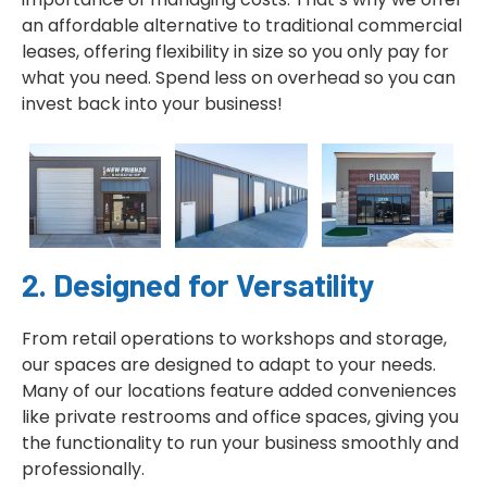
an affordable alternative to traditional commercial
leases, offering flexibility in size so you only pay for
what you need. Spend less on overhead so you can
invest back into your business!
2. Designed for Versatility
From retail operations to workshops and storage,
our spaces are designed to adapt to your needs.
Many of our locations feature added conveniences
like private restrooms and office spaces, giving you
the functionality to run your business smoothly and
professionally.