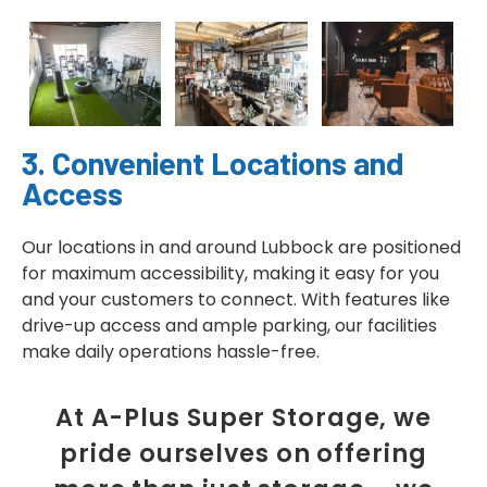
3. Convenient Locations and
Access
Our locations in and around Lubbock are positioned
for maximum accessibility, making it easy for you
and your customers to connect. With features like
drive-up access and ample parking, our facilities
make daily operations hassle-free.
At A-Plus Super Storage, we
pride ourselves on offering