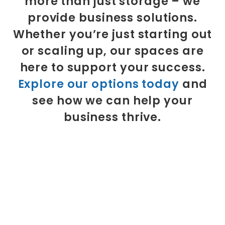
more than just storage – we
provide business solutions.
Whether you’re just starting out
or scaling up, our spaces are
here to support your success.
Explore our options today
and
see how we can help your
business thrive.